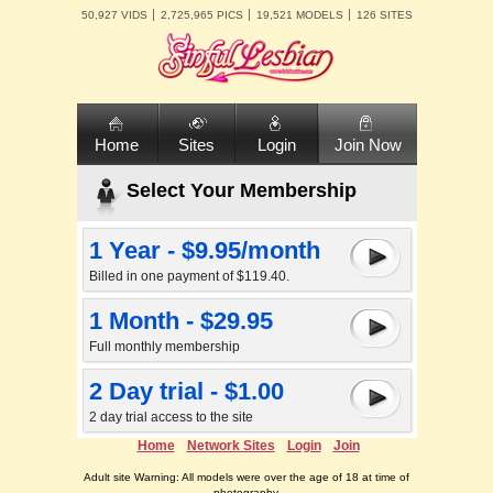
50,927 VIDS
2,725,965 PICS
19,521 MODELS
126 SITES
Home
Sites
Login
Join Now
Select Your Membership
1 Year - $9.95/month
Billed in one payment of $119.40.
1 Month - $29.95
Full monthly membership
2 Day trial - $1.00
2 day trial access to the site
Home
Network Sites
Login
Join
Adult site Warning: All models were over the age of 18 at time of
photography.