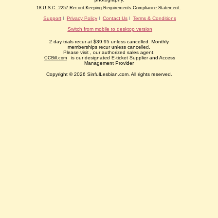
18 U.S.C. 2257 Record-Keeping Requirements Compliance Statement.
Support
Privacy Policy
Contact Us
Terms & Conditions
Switch from mobile to desktop version
2 day trials recur at $39.95 unless cancelled. Monthly
memberships recur unless cancelled.
Please visit
, our authorized sales agent.
is our designated E-ticket Supplier and Access
CCBill.com
Management Provider
Copyright © 2026 SinfulLesbian.com. All rights reserved.